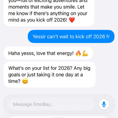
How to download
Open the App Store listing on your iPhone.
Tap “Get”, then install.
Open EmoBay and get started.
Requirements: iOS 17+.
Open in the App Store
We’d love your feedback
Onboarding + first-time experience
Chat responsiveness and reliability
Anything confusing, broken, or unexpectedly slow
You can also email feedback to
info@emobay.org
.
Share
Newsletter
Support
Changelog
Service Status
iOS App
Offer
Terms
Privacy