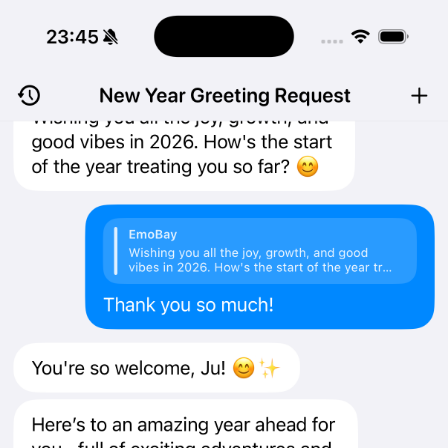
Log in
EmoBay is now on the App Store
January 1, 2026
EmoBay for iOS is now available on the App Store.
To download, open the App Store listing on your iPhone and tap
Get
.